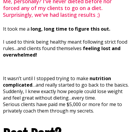
Me, personally? I've never dieted before nor
forced any of my clients to go on a diet.
Surprisingly, we've had lasting results ;)
It took me a
long, long time to figure this out.
I used to think being healthy meant following strict food
rules…and clients found themselves
feeling lost and
overwhelmed!
It wasn’t until I stopped trying to make
nutrition
complicated
…and really started to go back to the basics.
Suddenly, I knew exactly how people could lose weight
and feel great without dieting…every time.
Serious clients have paid me $5,000 or more for me to
privately coach them through my secrets.