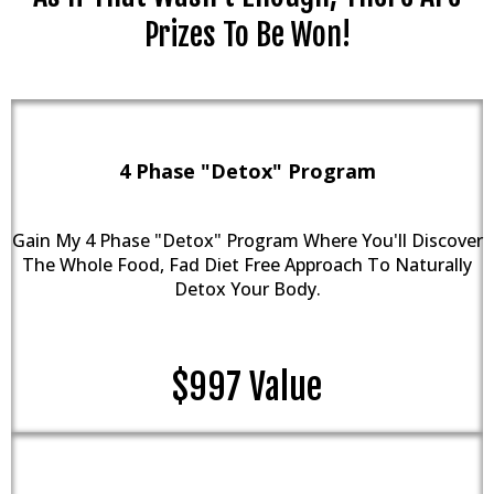
Prizes To Be Won!
4 Phase "Detox" Program
Gain My 4 Phase "Detox" Program Where You'll Discover
The Whole Food, Fad Diet Free Approach To Naturally
Detox Your Body.
$997 Value