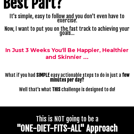
Best
Part?
It's simple, easy to follow and you don't even have to
exercise.
Now, I want to put you on the fast track to achieving your
goals...
In Just 3 Weeks You'll Be Happier, Healthier
and Skinnier ...
What if you had
SIMPLE
easy actionable steps to do in just a
few
minutes per day?
Well that’s what
THIS
challenge is designed to do!
This is NOT going to be a
"ONE-DIET-FITS-ALL" Approach