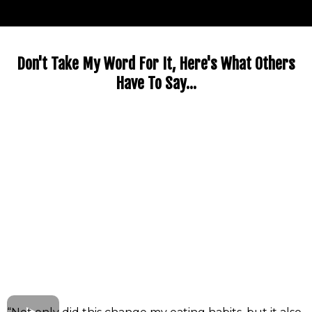
Don't Take My Word For It, Here's What Others
Have To Say...