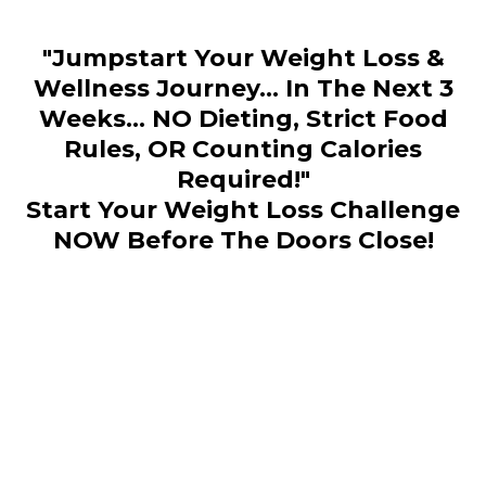
"Jumpstart Your Weight Loss &
Wellness Journey... In The Next 3
Weeks... NO Dieting, Strict Food
Rules, OR Counting Calories
Required!"
Start Your Weight Loss Challenge
NOW Before The Doors Close!