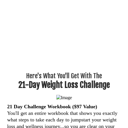
Here's What You'll Get With The
21-Day Weight Loss Challenge
21 Day Challenge Workbook ($97 Value)
You'll get an entire workbook that shows you exactly
what steps to take each day to jumpstart your weight
loss and wellness journey...so you are clear on your