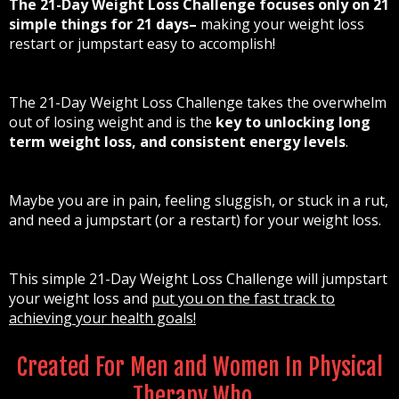
The 21-Day Weight Loss Challenge focuses only on 21
simple things for 21 days–
making your weight loss
restart or jumpstart easy to accomplish!
The 21-Day Weight Loss Challenge takes the overwhelm
out of losing weight and is the
key to unlocking long
term weight loss, and consistent energy levels
.
Maybe you are in pain, feeling sluggish, or stuck in a rut,
and need a jumpstart (or a restart) for your weight loss.
This simple 21-Day Weight Loss Challenge will jumpstart
your weight loss and
put you on the fast track to
achieving your health goals!
Created For Men and Women In Physical
Therapy Who…