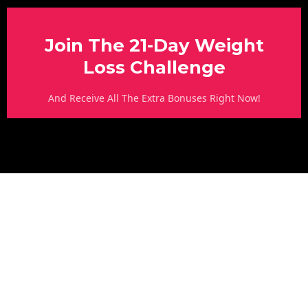
Join The 21-Day Weight
Loss Challenge
And Receive All The Extra Bonuses Right Now!