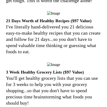
get tough. This is worth the challenge alone!
21 Days Worth of Healthy Recipes ($97 Value)
I've literally hand-delivered you 21 delicious
easy-to-make healthy recipes that you can create
and follow for 21 days...so you don't have to
spend valuable time thinking or guessing what
foods to eat.
3 Week Healthy Grocery Lists ($97 Value)
You'll get healthy grocery lists that you can use
for 3 weeks to help you with your grocery
shopping...so that you don't have to spend
precious time brainstorming what foods you
should buy!