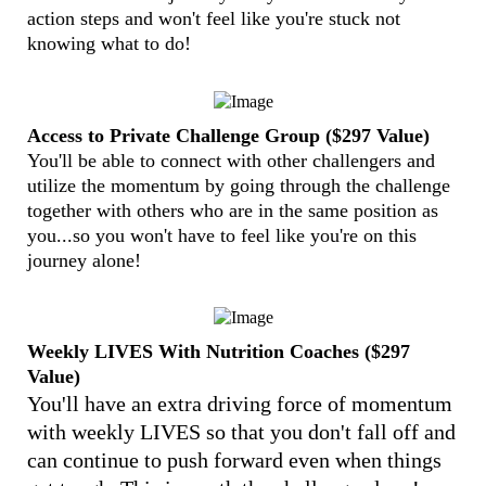
action steps and won't feel like you're stuck not
knowing what to do!
Access to Private Challenge Group ($297 Value)
You'll be able to connect with other challengers and
utilize the momentum by going through the challenge
together with others who are in the same position as
you...so you won't have to feel like you're on this
journey alone!
Weekly LIVES With Nutrition Coaches ($297
Value)
You'll have an extra driving force of momentum
with weekly LIVES so that you don't fall off and
can continue to push forward even when things