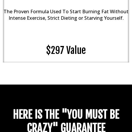
The Proven Formula Used To Start Burning Fat Without
Intense Exercise, Strict Dieting or Starving Yourself.
$297 Value
HERE IS THE "YOU MUST BE
CRAZY" GUARANTEE