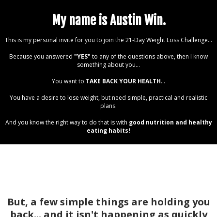
My name is Austin Win.
This is my personal invite for you to join the 21-Day Weight Loss Challenge...
Because you answered
"YES"
to any of the questions above, then I know
something about you...
You want to
TAKE BACK YOUR HEALTH
...
You have a desire to lose weight, but need simple, practical and realistic
plans.
And you know the right way to do that is with
good nutrition and healthy
eating habits!
But, a few simple things are holding you
back... and it isn't happening as quickly