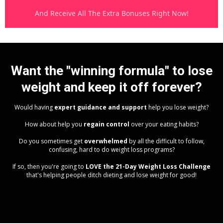
And Receive All The Extra Bonuses Right Now!
Want the "winning formula" to lose
weight and keep it off forever?
Would having
expert guidance and support
help you lose weight?
How about help you
regain control
over your eating habits?
Do you sometimes get
overwhelmed
by all the difficult to follow,
confusing, hard to do weight loss programs?
If so, then you're going to
LOVE the 21-Day Weight Loss Challenge
that's helping people ditch dieting and lose weight for good!