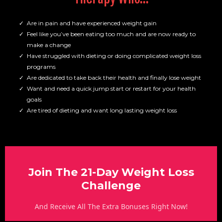
Are in pain and have experienced weight gain
Feel like you’ve been eating too much and are now ready to
make a change
Have struggled with dieting or doing complicated weight loss
programs
Are dedicated to take back their health and finally lose weight
Want and need a quick jump start or restart for your health
goals
Are tired of dieting and want long lasting weight loss
Join The 21-Day Weight Loss
Challenge
And Receive All The Extra Bonuses Right Now!