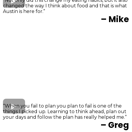
“Not only did this change my eating habits, but it also
changed the way I think about food and that is what
Austin is here for.”
– Mike
“When you fail to plan you plan to fail is one of the
things I picked up. Learning to think ahead, plan out
your days and follow the plan has really helped me.”
– Greg