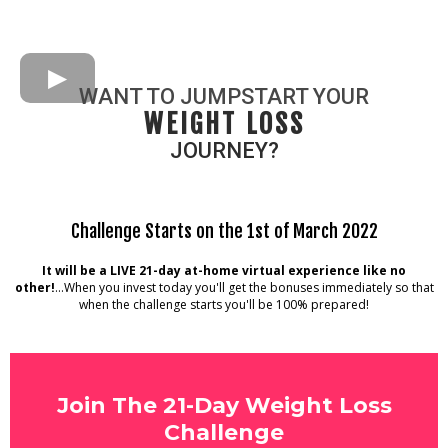
WANT TO JUMPSTART YOUR
WEIGHT LOSS
JOURNEY?
Challenge Starts on the 1st of March 2022
It will be a LIVE 21-day at-home virtual experience like no
other!
...When you invest today you'll get the bonuses immediately so that
when the challenge starts you'll be 100% prepared!
Join The 21-Day Weight Loss
Challenge