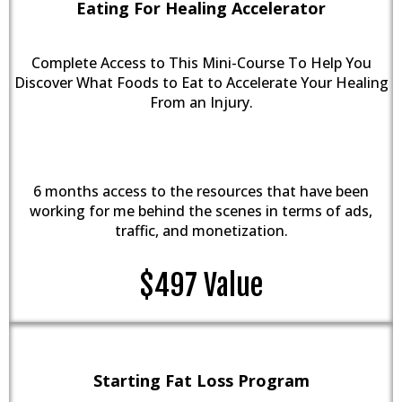
Eating For Healing Accelerator
Complete Access to This Mini-Course To Help You
Discover What Foods to Eat to Accelerate Your Healing
From an Injury.
6 months access to the resources that have been
working for me behind the scenes in terms of ads,
traffic, and monetization.
$497 Value
Starting Fat Loss Program