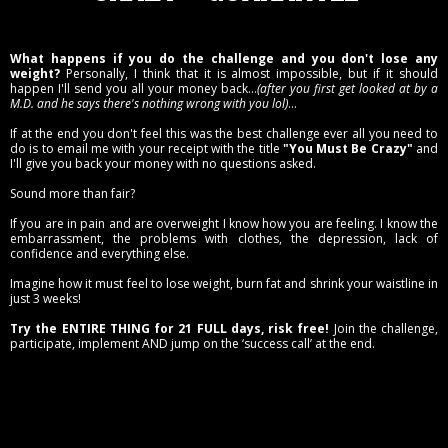
What happens if you do the challenge and you don't lose any
weight?
Personally, I think that it is almost impossible, but if it should
happen I'll send you all your money back...
(after you first get looked at by a
M.D. and he says there's nothing wrong with you lol)
...
If at the end you don't feel this was the best challenge ever all you need to
do is to email me with your receipt with the title
"You Must Be Crazy"
and
I'll give you back your money with no questions asked.
Sound more than fair?
If you are in pain and are overweight I know how you are feeling. I know the
embarrassment, the problems with clothes, the depression, lack of
confidence and everything else.
Imagine how it must feel to lose weight, burn fat and shrink your waistline in
just 3 weeks!
Try the ENTIRE THING for 21 FULL days, risk free!
Join the challenge,
participate, implement AND jump on the ‘success call’ at the end.