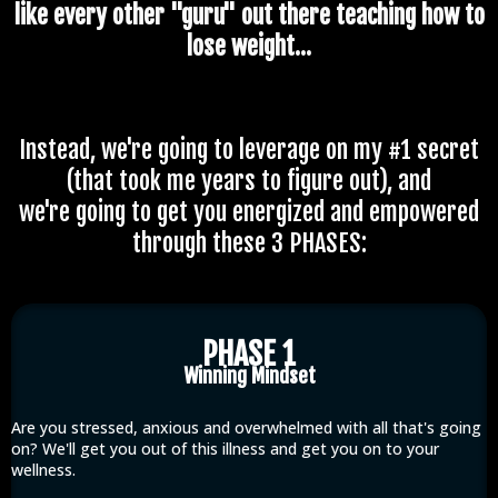
like every other "guru" out there teaching how to
lose weight...
Instead, we're going to leverage on my #1 secret
(that took me years to figure out), and
we're going to get you energized and empowered
through these 3 PHASES:
PHASE 1
Winning Mindset
Are you stressed, anxious and overwhelmed with all that's going
on? We'll get you out of this illness and get you on to your
wellness.