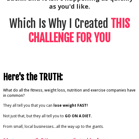
as you'd like.
Which Is Why I Created
THIS
CHALLENGE FOR YOU
Here's the TRUTH:
What do all the fitness, weight loss, nutrition and exercise companies have
in common?
They all tell you that you can
lose weight FAST!
Not just that, but they all tell you to
GO ON A DIET.
From small, local businesses…all the way up to the giants.