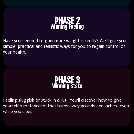
PHASE 2
Winning Fueling
Have you seemed to gain more weight recently? We'll give you
simple, practical and realistic ways for you to regain control of
your health.
PHASE 3
Winning State
Feeling sluggish or stuck in a rut? You'll discover how to give
yourself a metabolism that burns away pounds and inches...even
while you sleep!