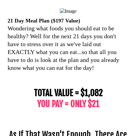
21 Day Meal Plan ($197 Value)
Wondering what foods you should eat to be
healthy? Well for the next 21 days you don't
have to stress over it as we've laid out
EXACTLY what you can eat...so that all you
have to do is look at the plan and you already
know what you can eat for the day!
TOTAL VALUE = $1,082
YOU PAY = ONLY $21
As If That Wasn't Enough, There Are